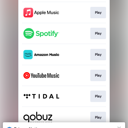
Play
Play
Play
Play
Play
Play