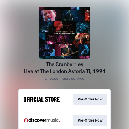
The Cranberries
Live at The London Astoria II, 1994
Choose music service
Pre-Order Now
Pre-Order Now