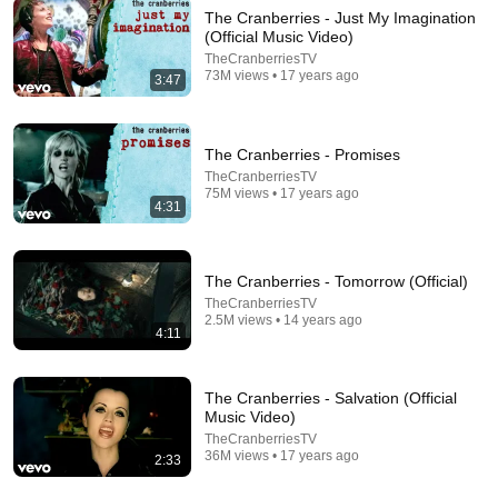
The Cranberries - Just My Imagination
(Official Music Video)
TheCranberriesTV
5:04
73M views • 17 years ago
3:47
16-Year-Old Nene Royal Is Shy... Until She Starts
Singing "Zombie" | Auditions | AGT
America's Got Talent
•
14M views
The Cranberries - Promises
TheCranberriesTV
75M views • 17 years ago
4:31
The Cranberries - Tomorrow (Official)
TheCranberriesTV
2.5M views • 14 years ago
4:11
The Cranberries - Salvation (Official
Music Video)
5:24
TheCranberriesTV
36M views • 17 years ago
2:33
The Cranberries - Zombie 1999 Live Video
NEA ZIXNH
•
277M views