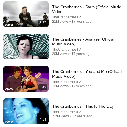
The Cranberries - Stars (Official Music
Video)
TheCranberriesTV
21M views • 17 years ago
3:27
The Cranberries - Analyse (Official
Music Video)
TheCranberriesTV
20M views • 17 years ago
3:33
The Cranberries - You and Me (Official
26:46
Music Video)
TheCranberriesTV
The Cranberries: The Tragic Death of Dolores
12M views • 17 years ago
3:49
O'Riordan & Story Of The Band & 'Zombie'
Rock N' Roll True Stories
•
4M views
The Cranberries - This Is The Day
TheCranberriesTV
7.2M views • 17 years ago
4:14