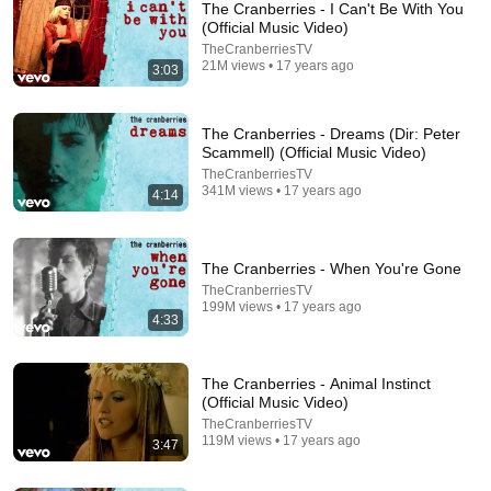
The Cranberries - I Can't Be With You
(Official Music Video)
Another mother's breaking

TheCranberriesTV
Heart is taking over

21M views • 17 years ago
3:03
When the violence causes silence

We must be mistaken

The Cranberries - Dreams (Dir: Peter
It's the same old theme

Scammell) (Official Music Video)
Since nineteen-sixteen

TheCranberriesTV
341M views • 17 years ago
In your head, in your head, they're still fighting

4:14
1:46:32
With their tanks, and their bombs

And their bombs, and their guns

Blue Collar Comedy Tour Rides Again
In your head, in your head, they are dying

The Cranberries - When You're Gone
Free with ads
TV-14
TheCranberriesTV
In your head, in your head

199M views • 17 years ago
4:33
Zombie, zombie, zombie-ie-ie

What's in your head, in your head

Zombie, zombie, zombie-ie-ie, oh oh oh oh oh oh oh ie-
The Cranberries - Animal Instinct
ie oh

(Official Music Video)
TheCranberriesTV
119M views • 17 years ago
3:47
Please like so that others can find this easily.