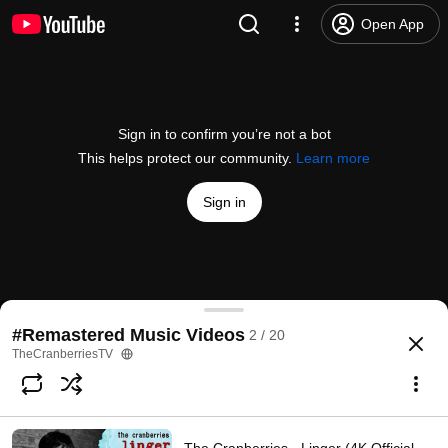
Open App
Sign in to confirm you’re not a bot
This helps protect our community.
Learn more
Sign in
The Cranberries - Zombie (Official Music Video)
#Remastered Music Videos
2 / 20
@
TheCranberriesVEVO
9.2M likes
1.8B views
17 years ago
more
TheCranberriesTV
Subscribe
Comments
377K