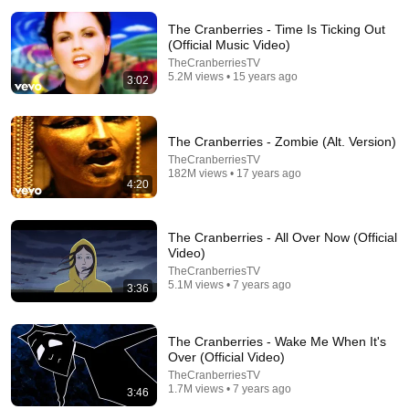
The Cranberries - Time Is Ticking Out
(Official Music Video)
TheCranberriesTV
5.2M views • 15 years ago
3:02
10:32
The Cranberries - Zombie (Alt. Version)
When Celebrities Couldn't Handle Clint Eastwood
TheCranberriesTV
ZERO Filter!
182M views • 17 years ago
4:20
KindreD
•
1.1M views
The Cranberries - All Over Now (Official
Video)
TheCranberriesTV
5.1M views • 7 years ago
3:36
The Cranberries - Wake Me When It's
Over (Official Video)
TheCranberriesTV
1.7M views • 7 years ago
3:46